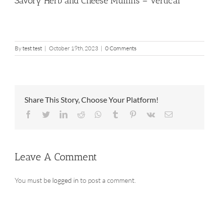
Savory Herb and Cheese Muffins – Vertical
By
test test
|
October 19th, 2023
|
0 Comments
Share This Story, Choose Your Platform!
Facebook
Twitter
LinkedIn
Reddit
Whatsapp
Tumblr
Pinterest
Vk
Email
Leave A Comment
You must be
logged in
to post a comment.