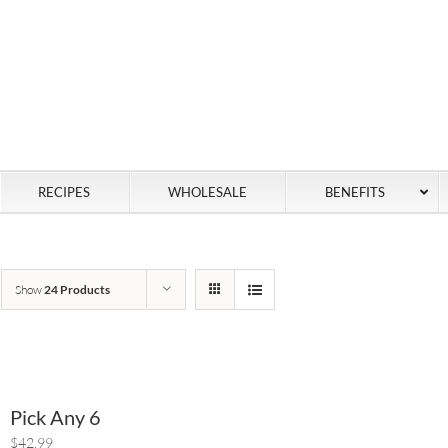
RECIPES
WHOLESALE
BENEFITS
Show
24 Products
Pick Any 6
$42.99