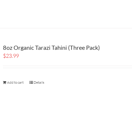
8oz Organic Tarazi Tahini (Three Pack)
$
23.99
Add to cart
Details