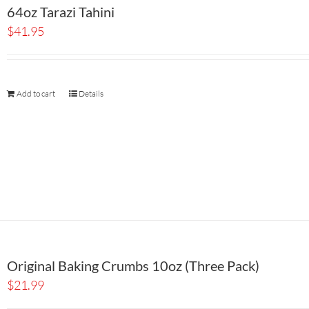
64oz Tarazi Tahini
$
41.95
Add to cart
Details
Original Baking Crumbs 10oz (Three Pack)
$
21.99