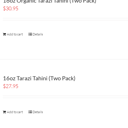
16oz Organic Tarazi Tahini (Two Pack)
$
30.95
Add to cart
Details
16oz Tarazi Tahini (Two Pack)
$
27.95
Add to cart
Details