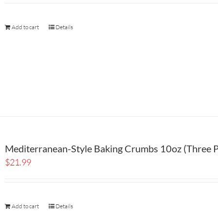
Add to cart
Details
Mediterranean-Style Baking Crumbs 10oz (Three P
$
21.99
Add to cart
Details