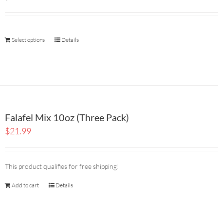
Select options
Details
Falafel Mix 10oz (Three Pack)
$
21.99
This product qualifies for free shipping!
Add to cart
Details