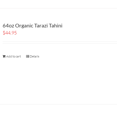
64oz Organic Tarazi Tahini
$
44.95
Add to cart
Details