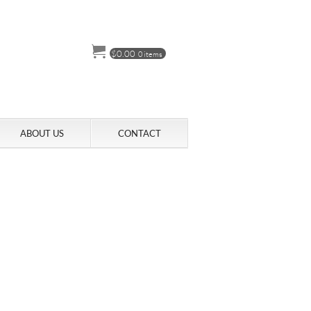
$
0.00
0 items
ABOUT US
CONTACT