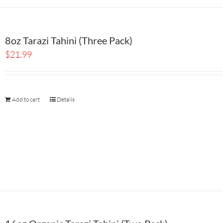
8oz Tarazi Tahini (Three Pack)
$
21.99
Add to cart
Details