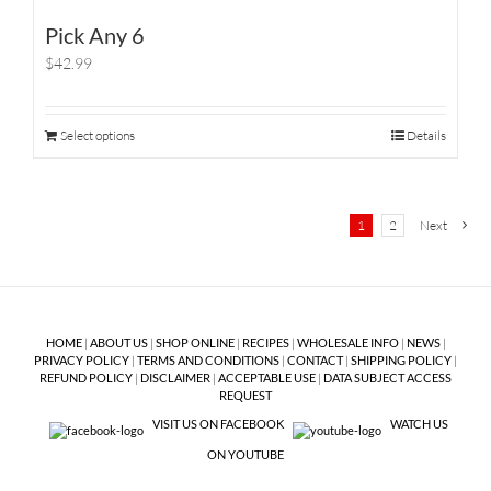
Pick Any 6
$42.99
Select options
Details
1
2
Next
HOME
|
ABOUT US
|
SHOP ONLINE
|
RECIPES
|
WHOLESALE INFO
|
NEWS
|
PRIVACY POLICY
|
TERMS AND CONDITIONS
|
CONTACT
|
SHIPPING POLICY
|
REFUND POLICY
|
DISCLAIMER
|
ACCEPTABLE USE
|
DATA SUBJECT ACCESS
REQUEST
VISIT US ON FACEBOOK
WATCH US
ON YOUTUBE