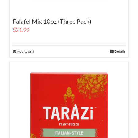
Falafel Mix 10oz (Three Pack)
$
21.99
Add to cart
Details