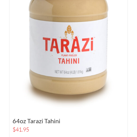
64oz Tarazi Tahini
$
41.95