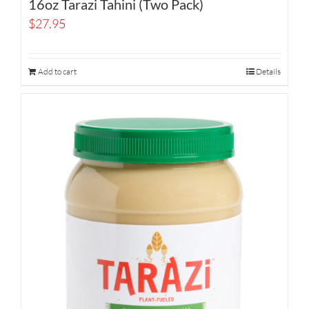
16oz Tarazi Tahini (Two Pack)
$
27.95
Add to cart
Details