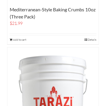
Mediterranean-Style Baking Crumbs 10oz
(Three Pack)
$
21.99
Add to cart
Details