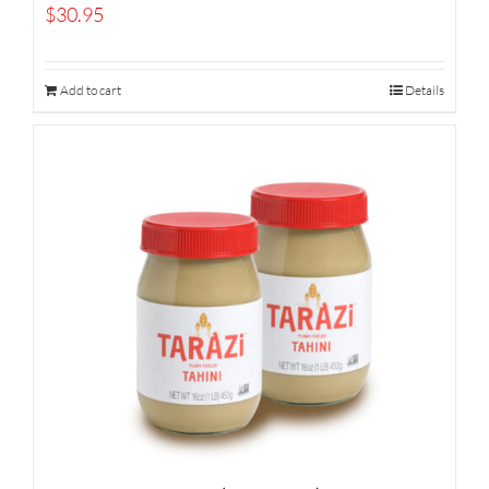
$
30.95
Add to cart
Details