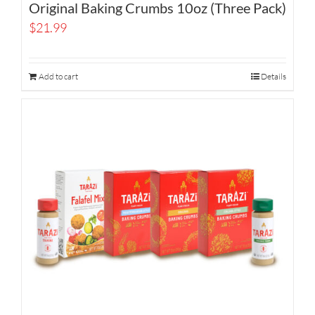
Original Baking Crumbs 10oz (Three Pack)
$
21.99
Add to cart
Details