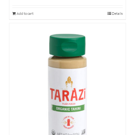
Add to cart
Details