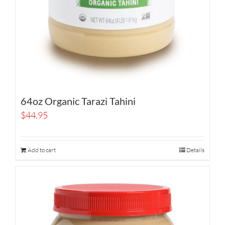
64oz Organic Tarazi Tahini
$
44.95
Add to cart
Details