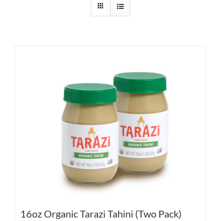
16oz Organic Tarazi Tahini (Two Pack)