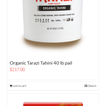
Organic Tarazi Tahini 40 lb pail
$
217.00
Add to cart
Details