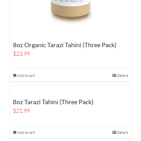
8oz Organic Tarazi Tahini (Three Pack)
$
23.99
Add to cart
Details
8oz Tarazi Tahini (Three Pack)
$
21.99
Add to cart
Details