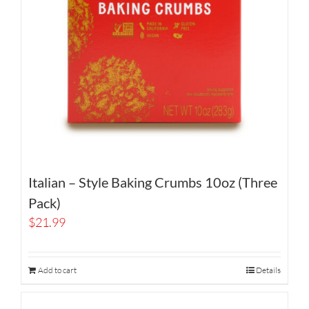
Italian – Style Baking Crumbs 10oz (Three
Pack)
$
21.99
Add to cart
Details