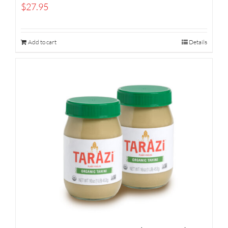
$
27.95
Add to cart
Details