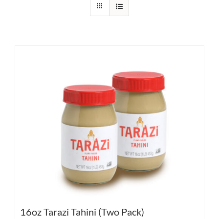
16oz Tarazi Tahini (Two Pack)