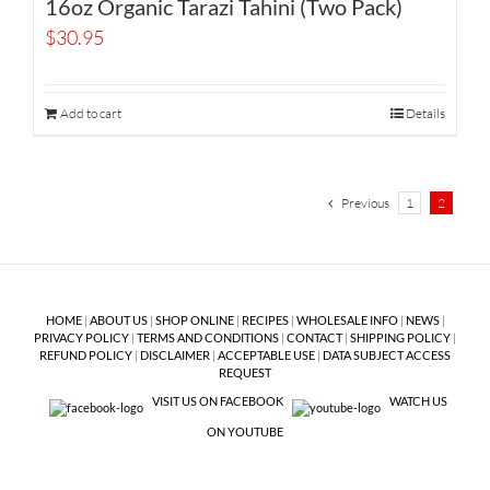
16oz Organic Tarazi Tahini (Two Pack)
$
30.95
Add to cart
Details
Previous
1
2
HOME
|
ABOUT US
|
SHOP ONLINE
|
RECIPES
|
WHOLESALE INFO
|
NEWS
|
PRIVACY POLICY
|
TERMS AND CONDITIONS
|
CONTACT
|
SHIPPING POLICY
|
REFUND POLICY
|
DISCLAIMER
|
ACCEPTABLE USE
|
DATA SUBJECT ACCESS
REQUEST
VISIT US ON FACEBOOK
WATCH US
ON YOUTUBE