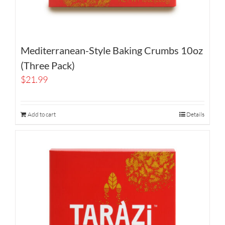
Mediterranean-Style Baking Crumbs 10oz
(Three Pack)
$
21.99
Add to cart
Details