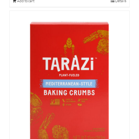
Add to cart
Details