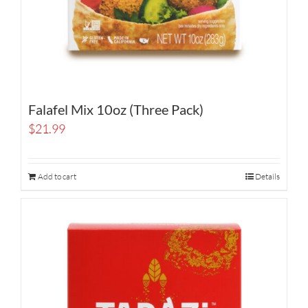
Falafel Mix 10oz (Three Pack)
$
21.99
Add to cart
Details