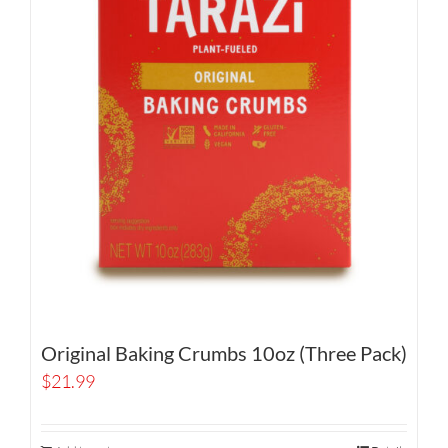
Original Baking Crumbs 10oz (Three Pack)
$
21.99