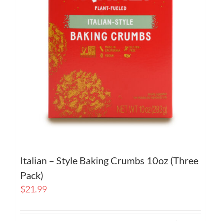
Italian – Style Baking Crumbs 10oz (Three
Pack)
$
21.99