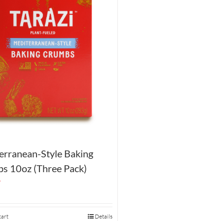
erranean-Style Baking
s 10oz (Three Pack)
9
cart
Details