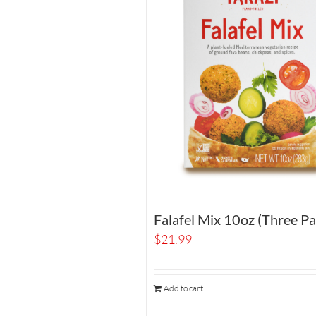
Falafel Mix 10oz (Three Pa
$
21.99
Add to cart