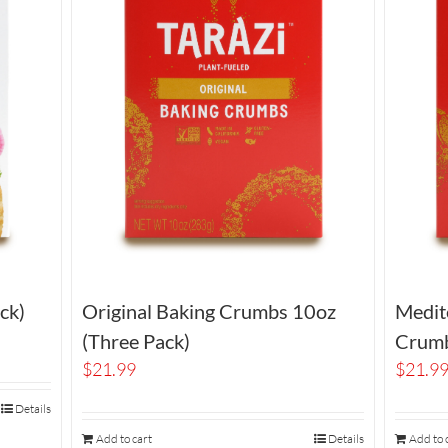
ck)
Original Baking Crumbs 10oz
Medit
(Three Pack)
Crumb
$
21.99
$
21.9
Details
Add to cart
Details
Add to 