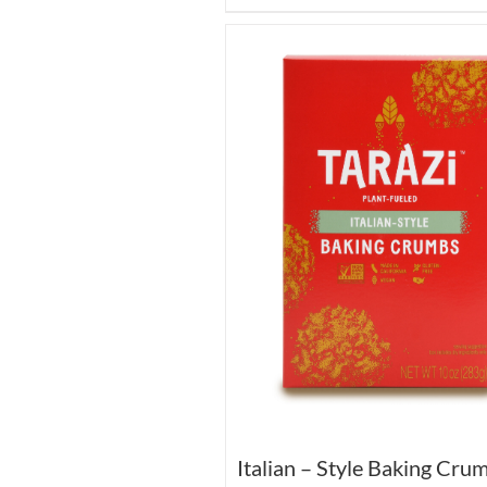
Italian – Style Baking Cru