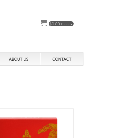
$
0.00
0 items
ABOUT US
CONTACT