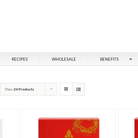
RECIPES
WHOLESALE
BENEFITS
Show
24 Products