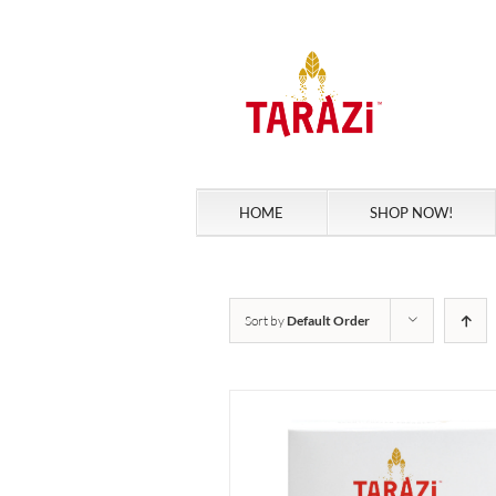
Skip
to
content
HOME
SHOP NOW!
Sort by
Default Order