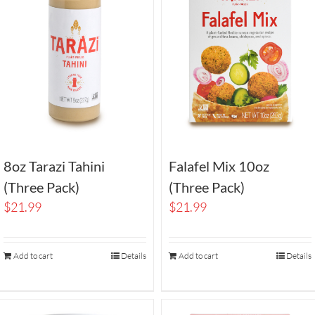
8oz Tarazi Tahini
Falafel Mix 10oz
(Three Pack)
(Three Pack)
$
21.99
$
21.99
Add to cart
Details
Add to cart
Details