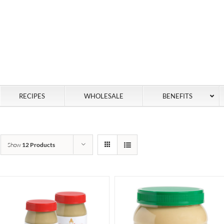
RECIPES
WHOLESALE
BENEFITS
Show
12 Products