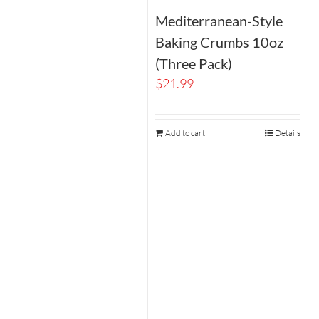
Mediterranean-Style
Baking Crumbs 10oz
(Three Pack)
$
21.99
Add to cart
Details