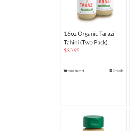
16oz Organic Tarazi
Tahini (Two Pack)
$
30.95
Add to cart
Details