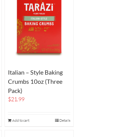
Italian – Style Baking
Crumbs 10oz (Three
Pack)
$
21.99
Add to cart
Details