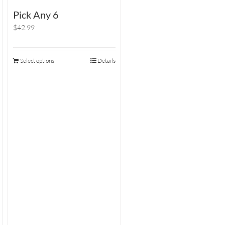
Pick Any 6
$42.99
Select options
Details