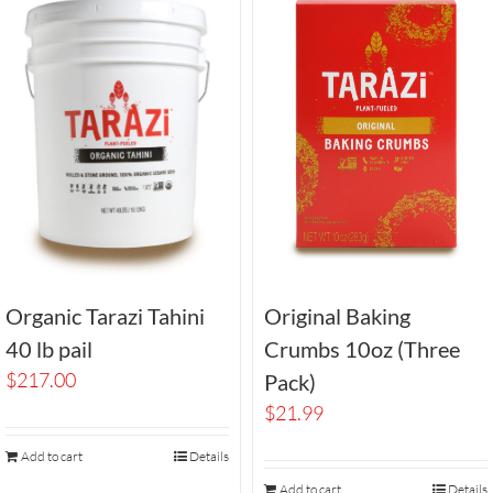
Organic Tarazi Tahini
Original Baking
40 lb pail
Crumbs 10oz (Three
$
217.00
Pack)
$
21.99
Add to cart
Details
Add to cart
Details