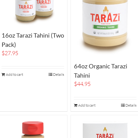
16oz Tarazi Tahini (Two
Pack)
$
27.95
64oz Organic Tarazi
Tahini
Add to cart
Details
$
44.95
Add to cart
Details