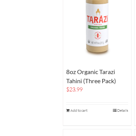
8oz Organic Tarazi
Tahini (Three Pack)
$
23.99
Add to cart
Details