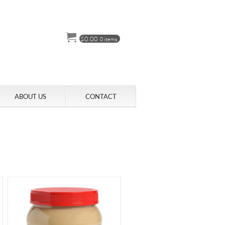
$
0.00
0 items
ABOUT US
CONTACT