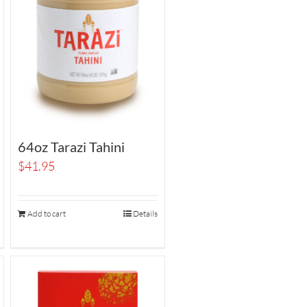
64oz Tarazi Tahini
$
41.95
Add to cart
Details