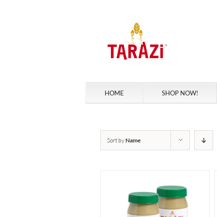
Skip
to
content
HOME
SHOP NOW!
Sort by
Name