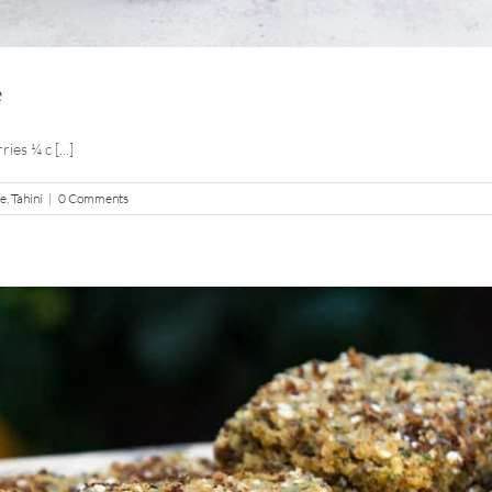
e
es ¼ c [...]
pe
,
Tahini
|
0 Comments