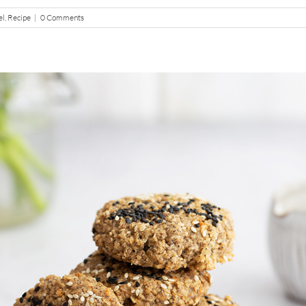
el
,
Recipe
|
0 Comments