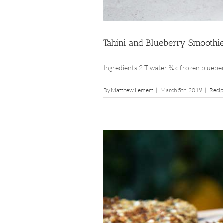
Tahini and Blueberry Smoothi
Ingredients 2 T water ¾ c frozen blueberri
By
Matthew Lemert
|
March 5th, 2019
|
Reci