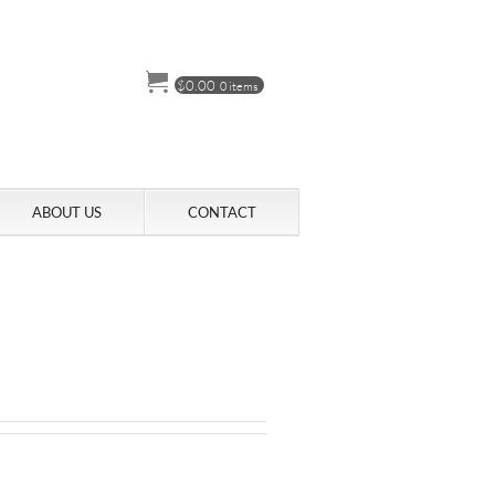
$
0.00
0 items
ABOUT US
CONTACT