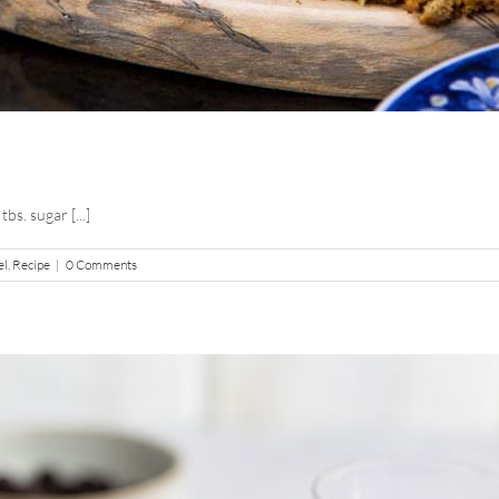
tbs. sugar [...]
el
,
Recipe
|
0 Comments