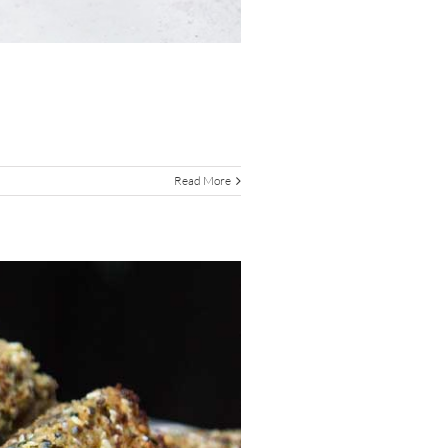
Read More