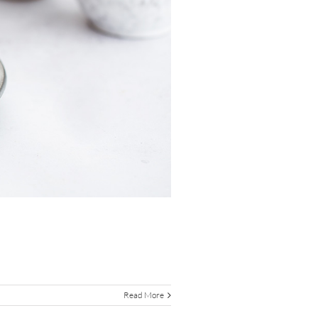
Read More