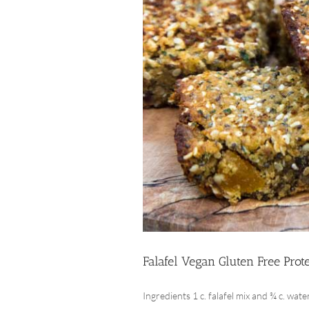
Falafel Vegan Gluten Free Prot
Ingredients 1 c. falafel mix and ¾ c. water 