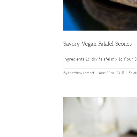
Savory Vegan Falafel Scones
Ingredients 1c. dry falafel mix 1c. flour 3 
By
Matthew Lemert
|
June 22nd, 2018
|
Falaf