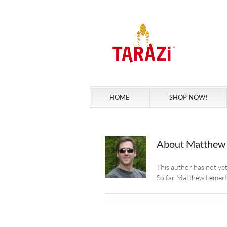
Skip
to
content
HOME
SHOP NOW!
About
Matthew
This author has not yet f
So far Matthew Lemert 