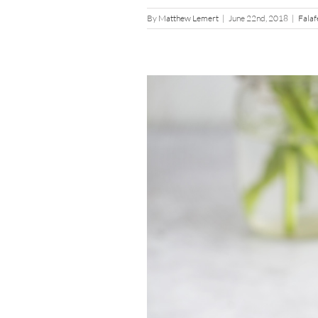
By
Matthew Lemert
|
June 22nd, 2018
|
Falaf