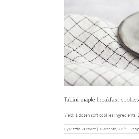
Tahini maple breakfast cookies
Yield: 1 dozen soft cookies Ingredients: 2 
By
Matthew Lemert
|
March 6th, 2019
|
Reci