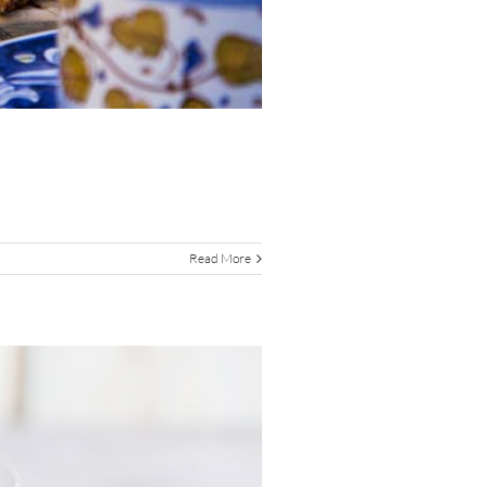
Read More