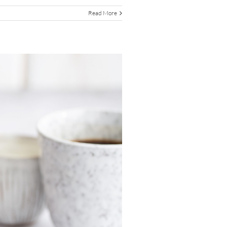
Read More