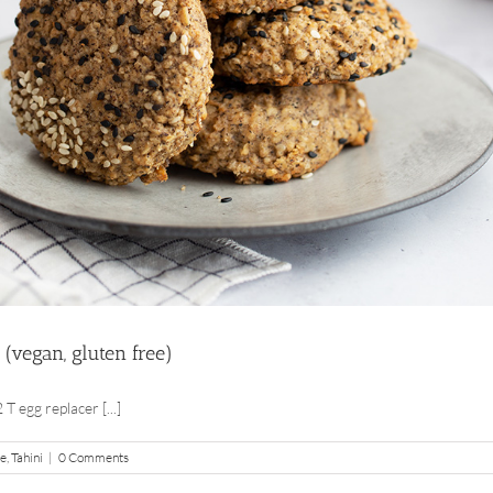
 (vegan, gluten free)
T egg replacer [...]
pe
,
Tahini
|
0 Comments