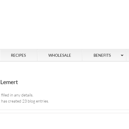
RECIPES
WHOLESALE
BENEFITS
 Lemert
illed in any details.
has created 23 blog entries.