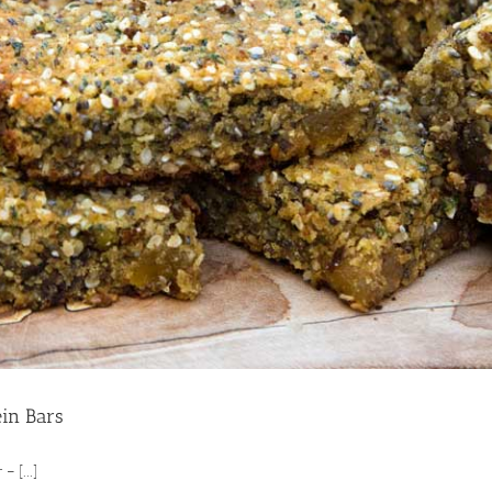
ein Bars
– [...]